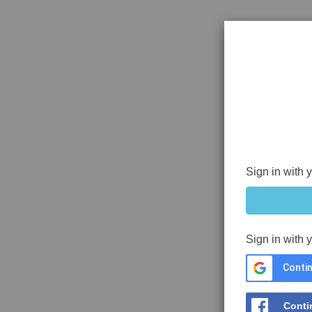
Sign in with 
Sign in with 
Contin
Conti