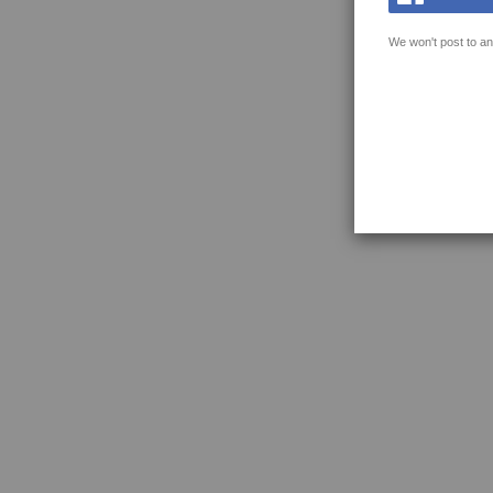
We won't post to an