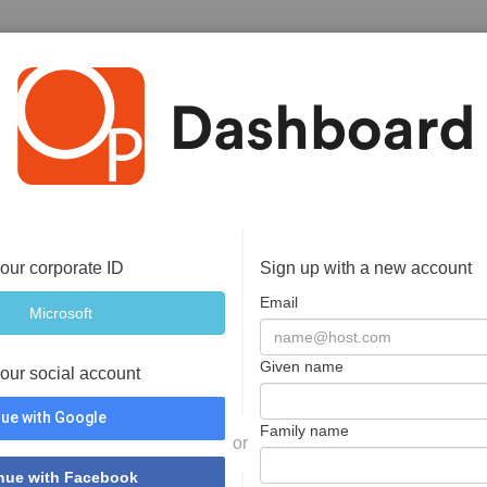
your corporate ID
Sign up with a new account
Email
Given name
your social account
ue with Google
Family name
or
nue with Facebook