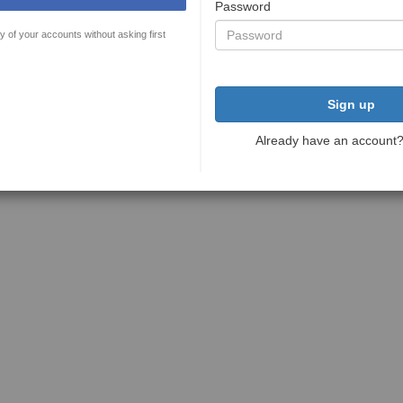
Password
y of your accounts without asking first
Sign up
Already have an account